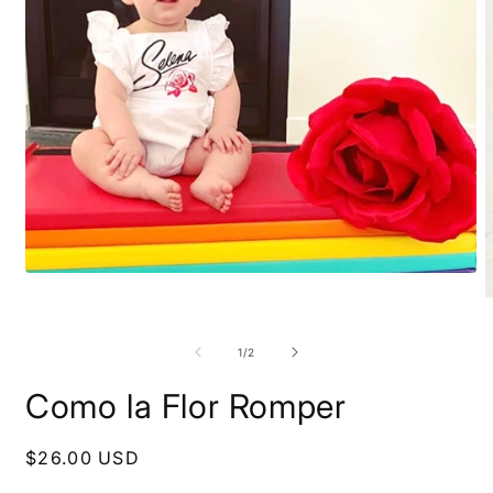
Open
media
1
O
in
m
modal
2
of
1
/
2
i
m
Como la Flor Romper
Regular
$26.00 USD
price