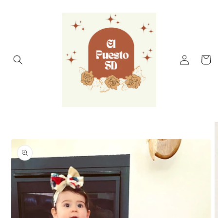
Skip to
content
Log
Cart
in
Skip to
product
information