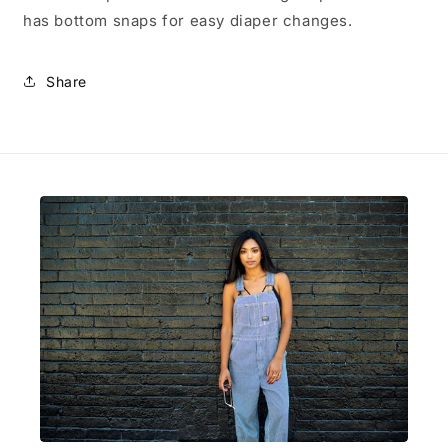
has bottom snaps for easy diaper changes.
Share