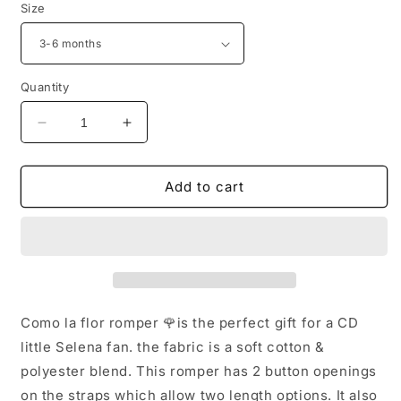
Size
Quantity
Decrease
Increase
quantity
quantity
for
for
Como
Como
Add to cart
la
la
Flor
Flor
Romper
Romper
Como la flor romper 🌹is the perfect gift for a CD
little Selena fan. the fabric is a soft cotton &
polyester blend. This romper has 2 button openings
on the straps which allow two length options. It also